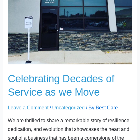
Celebrating Decades of
Service as we Move
Leave a Comment
/
Uncategorized
/ By
Best Care
We are thrilled to share a remarkable story of resilience,
dedication, and evolution that showcases the heart and
soul of a business that has been a cornerstone of the