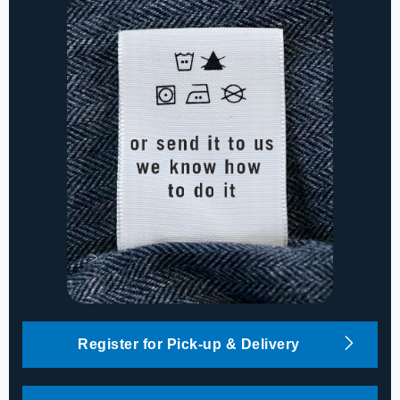
Register for Pick-up & Delivery