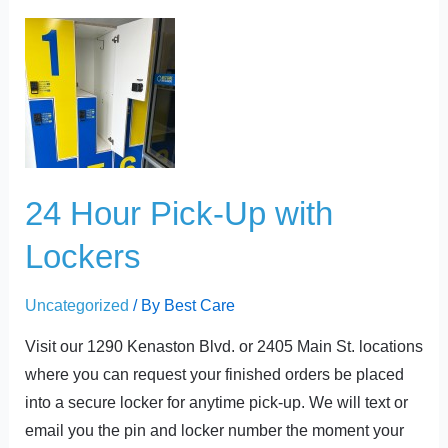
t
24
Hour
Pick-
Up
with
Lockers
24 Hour Pick-Up with
Lockers
Uncategorized
/ By
Best Care
Visit our 1290 Kenaston Blvd. or 2405 Main St. locations
where you can request your finished orders be placed
into a secure locker for anytime pick-up. We will text or
email you the pin and locker number the moment your