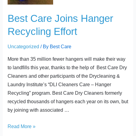
Effort
Best Care Joins Hanger
Recycling Effort
Uncategorized
/ By
Best Care
More than 35 million fewer hangers will make their way
to landfills this year, thanks to the help of Best Care Dry
Cleaners and other participants of the Drycleaning &
Laundry Institute’s “DLI Cleaners Care – Hanger
Recycling” program. Best Care Dry Cleaners formerly
recycled thousands of hangers each year on its own, but
by joining with associated …
Read More »