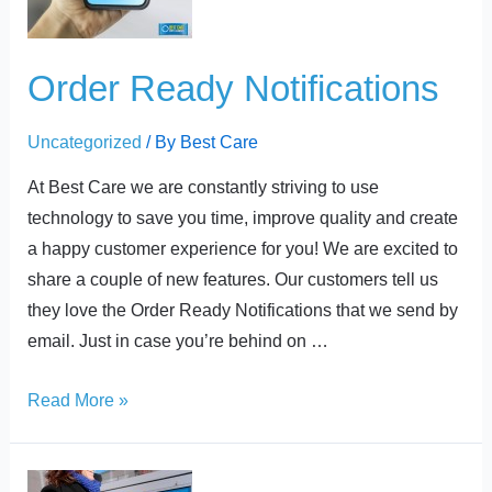
Order Ready Notifications
Uncategorized
/ By
Best Care
At Best Care we are constantly striving to use
technology to save you time, improve quality and create
a happy customer experience for you! We are excited to
share a couple of new features. Our customers tell us
they love the Order Ready Notifications that we send by
email. Just in case you’re behind on …
Read More »
24