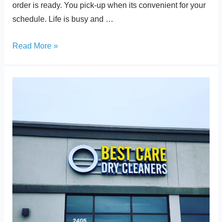
order is ready. You pick-up when its convenient for your
schedule. Life is busy and …
Read More »
Celebrating
Decades
of
Service
as
we
Move