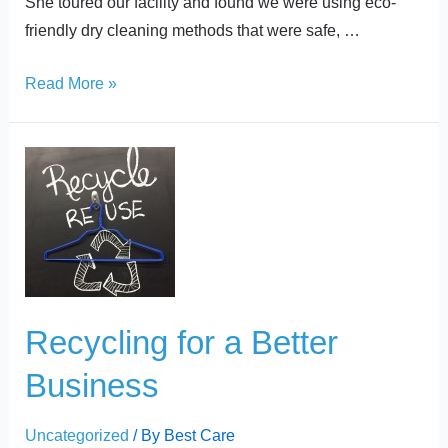
She toured our facility and found we were using eco-
friendly dry cleaning methods that were safe, …
Read More »
Recycling
for
a
Better
Business
Recycling for a Better
Business
Uncategorized
/ By
Best Care