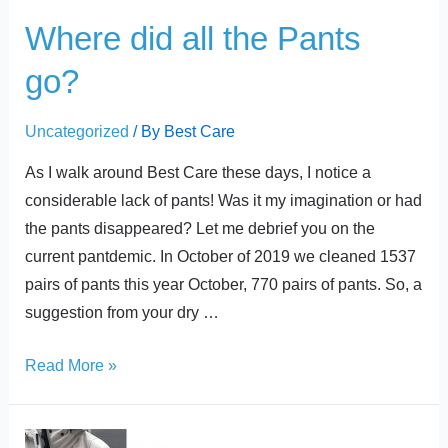
Where did all the Pants
go?
Uncategorized
/ By
Best Care
As I walk around Best Care these days, I notice a
considerable lack of pants! Was it my imagination or had
the pants disappeared? Let me debrief you on the
current pantdemic. In October of 2019 we cleaned 1537
pairs of pants this year October, 770 pairs of pants. So, a
suggestion from your dry …
Read More »
Caring