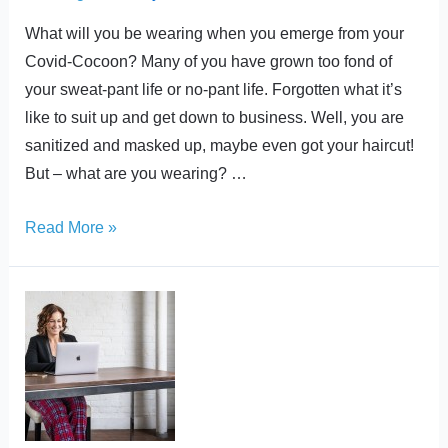
What will you be wearing when you emerge from your
Covid-Cocoon? Many of you have grown too fond of
your sweat-pant life or no-pant life. Forgotten what it’s
like to suit up and get down to business. Well, you are
sanitized and masked up, maybe even got your haircut!
But – what are you wearing? …
Read More »
Where
did
all
the
Pants
go?