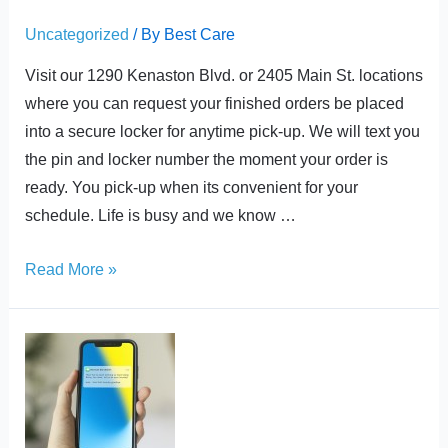
Uncategorized
/ By
Best Care
Visit our 1290 Kenaston Blvd. or 2405 Main St. locations
where you can request your finished orders be placed
into a secure locker for anytime pick-up. We will text you
the pin and locker number the moment your order is
ready. You pick-up when its convenient for your
schedule. Life is busy and we know …
Read More »
Order
Ready
Notifications