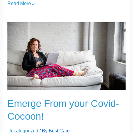
Read More »
Emerge
From
your
Covid-
Cocoon!
Emerge From your Covid-
Cocoon!
Uncategorized
/ By
Best Care