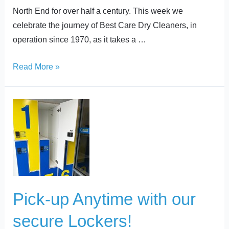
North End for over half a century. This week we
celebrate the journey of Best Care Dry Cleaners, in
operation since 1970, as it takes a …
Read More »
Pick-
up
Anytime
with
our
secure
Lockers!
Pick-up Anytime with our
secure Lockers!