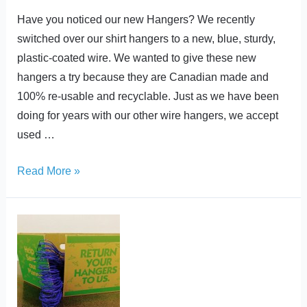
Have you noticed our new Hangers? We recently
switched over our shirt hangers to a new, blue, sturdy,
plastic-coated wire. We wanted to give these new
hangers a try because they are Canadian made and
100% re-usable and recyclable. Just as we have been
doing for years with our other wire hangers, we accept
used …
Read More »
Best
Care
Joins
Hanger
Recycling