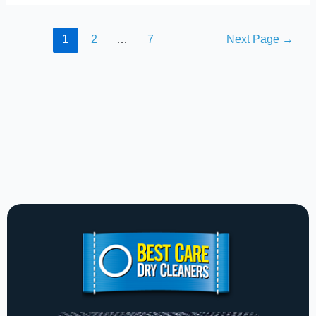
1
2
…
7
Next Page
→