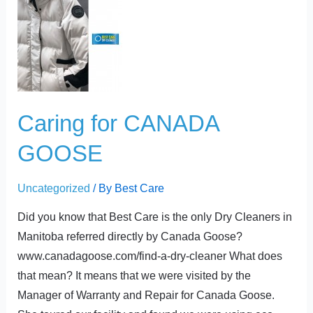
for
CANADA
GOOSE
Caring for CANADA
GOOSE
Uncategorized
/ By
Best Care
Did you know that Best Care is the only Dry Cleaners in
Manitoba referred directly by Canada Goose?
www.canadagoose.com/find-a-dry-cleaner What does
that mean? It means that we were visited by the
Manager of Warranty and Repair for Canada Goose.