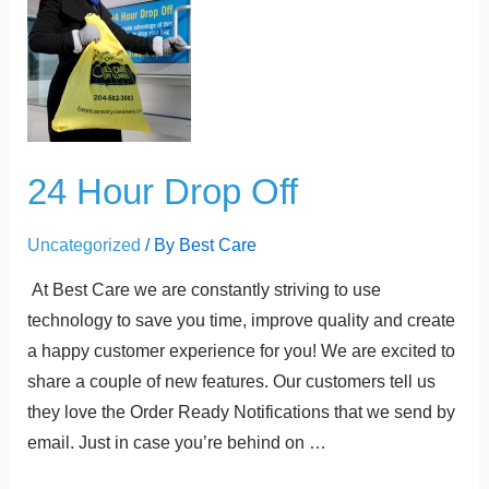
Hour
Drop
Off
24 Hour Drop Off
Uncategorized
/ By
Best Care
At Best Care we are constantly striving to use
technology to save you time, improve quality and create
a happy customer experience for you! We are excited to
share a couple of new features. Our customers tell us
they love the Order Ready Notifications that we send by
email. Just in case you’re behind on …