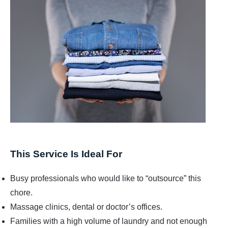
This Service Is Ideal For
Busy professionals who would like to “outsource” this
chore.
Massage clinics, dental or doctor’s offices.
Families with a high volume of laundry and not enough