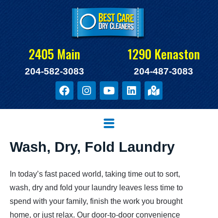
Skip
to
content
2405 Main
1290 Kenaston
204-582-3083
204-487-3083
F
I
Y
L
M
a
n
o
i
a
c
s
u
n
p
e
t
t
k
-
Menu
b
a
u
e
m
o
g
b
d
a
Wash, Dry, Fold Laundry
o
r
e
i
r
k
a
n
k
m
e
In today’s fast paced world, taking time out to sort,
d
-
wash, dry and fold your laundry leaves less time to
a
spend with your family, finish the work you brought
l
home, or just relax. Our door-to-door convenience