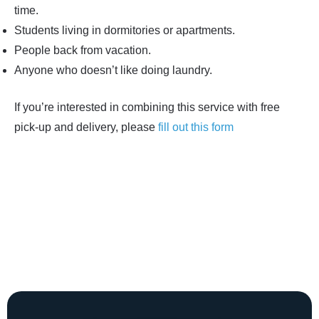
time.
Students living in dormitories or apartments.
People back from vacation.
Anyone who doesn’t like doing laundry.
If you’re interested in combining this service with free
pick-up and delivery, please
fill out this form