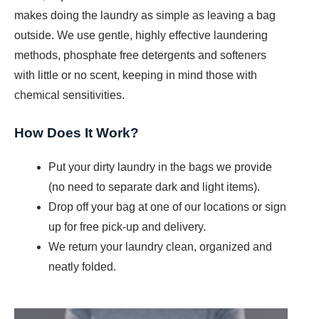
t
makes doing the laundry as simple as leaving a bag
outside. We use gentle, highly effective laundering
methods, phosphate free detergents and softeners
with little or no scent, keeping in mind those with
chemical sensitivities.
How Does It Work?
Put your dirty laundry in the bags we provide
(no need to separate dark and light items).
Drop off your bag at one of our locations or sign
up for free pick-up and delivery.
We return your laundry clean, organized and
neatly folded.