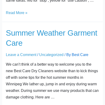
same ideas: red for “stop”, yellow for “use caution”, …
Read More »
Summer
Summer Weather Garment
Weather
Care
Garment
Care
Leave a Comment
/
Uncategorized
/ By
Best Care
We can’t think of a better way to welcome you to the
new Best Care Dry Cleaners website than to kick things
off with some tips for the hot summer months in
Winnipeg We lather up, jump in and enjoy during warm
weather. During summer we use many products that can
damage clothing. Here are …