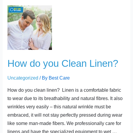
t
How
do
you
Clean
Linen?
How do you Clean Linen?
Uncategorized
/ By
Best Care
How do you clean linen? Linen is a comfortable fabric
to wear due to its breathability and natural fibres. It also
wrinkles very easily – this natural wrinkle must be
embraced, it will not stay perfectly pressed during wear
like some man-made fibers. We professionally care for
linens and have the specialized equipment to wet …