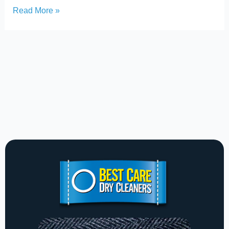
Read More »