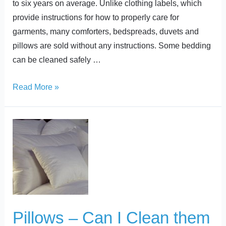
to six years on average. Unlike clothing labels, which
provide instructions for how to properly care for
garments, many comforters, bedspreads, duvets and
pillows are sold without any instructions. Some bedding
can be cleaned safely …
Read More »
Pillows
–
Can
I
Clean
them
at
Pillows – Can I Clean them
Home?