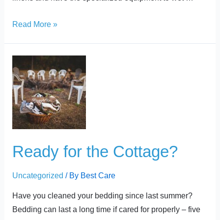
Read More »
Ready
for
the
Cottage?
Ready for the Cottage?
Uncategorized
/ By
Best Care
Have you cleaned your bedding since last summer?
Bedding can last a long time if cared for properly – five