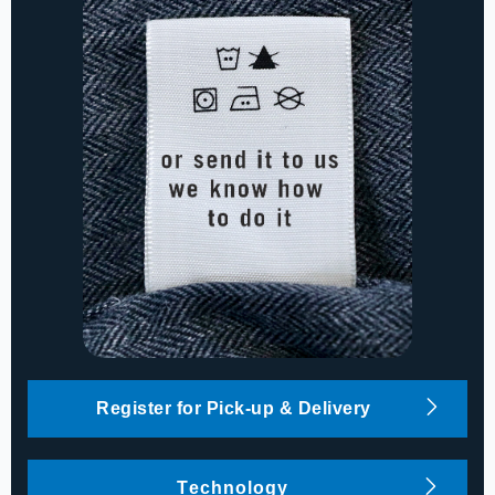
Register for Pick-up & Delivery
Technology