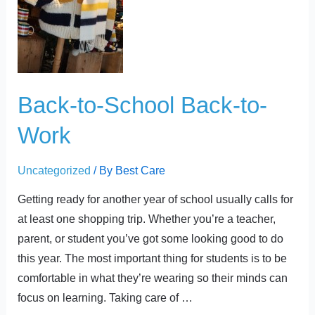
School
Back-
to-
Work
Back-to-School Back-to-
Work
Uncategorized
/ By
Best Care
Getting ready for another year of school usually calls for
at least one shopping trip. Whether you’re a teacher,
parent, or student you’ve got some looking good to do
this year. The most important thing for students is to be
comfortable in what they’re wearing so their minds can
focus on learning. Taking care of …