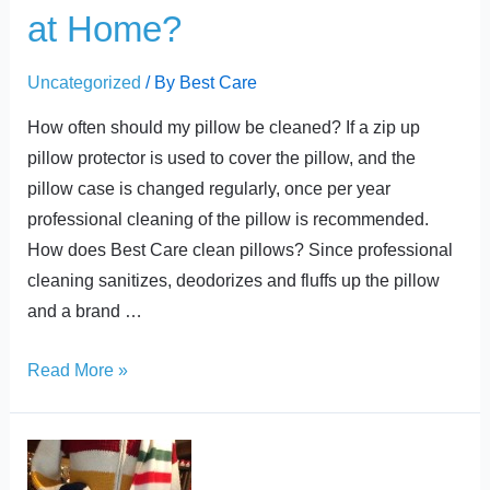
at Home?
Uncategorized
/ By
Best Care
How often should my pillow be cleaned? If a zip up
pillow protector is used to cover the pillow, and the
pillow case is changed regularly, once per year
professional cleaning of the pillow is recommended.
How does Best Care clean pillows? Since professional
cleaning sanitizes, deodorizes and fluffs up the pillow
and a brand …
Read More »
Back-
to-