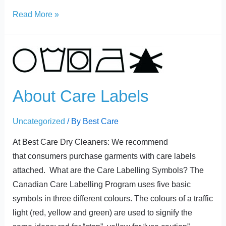
Read More »
About
Care
Labels
About Care Labels
Uncategorized
/ By
Best Care
At Best Care Dry Cleaners: We recommend
that consumers purchase garments with care labels
attached. What are the Care Labelling Symbols? The
Canadian Care Labelling Program uses five basic
symbols in three different colours. The colours of a traffic
light (red, yellow and green) are used to signify the