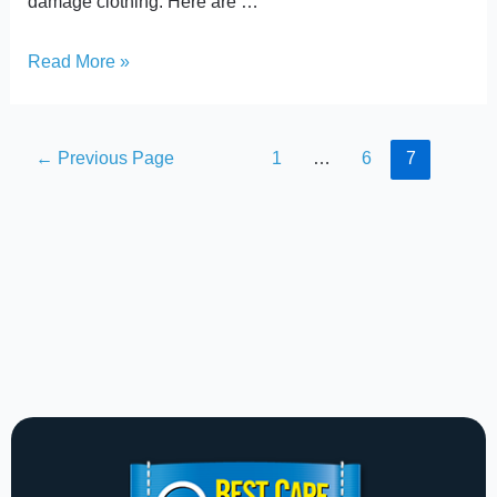
damage clothing. Here are …
Read More »
←
Previous Page
1
…
6
7