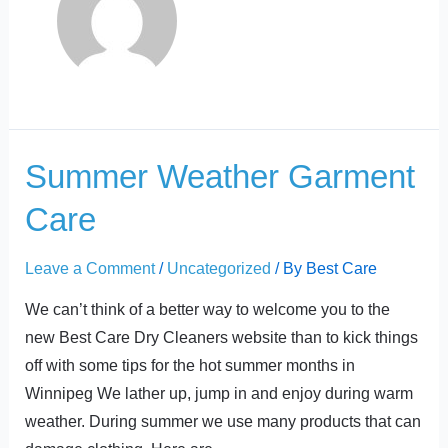
t
Summer
Summer Weather Garment
Weather
Care
Garment
Care
Leave a Comment
/
Uncategorized
/ By
Best Care
We can’t think of a better way to welcome you to the
new Best Care Dry Cleaners website than to kick things
off with some tips for the hot summer months in
Winnipeg We lather up, jump in and enjoy during warm
weather. During summer we use many products that can