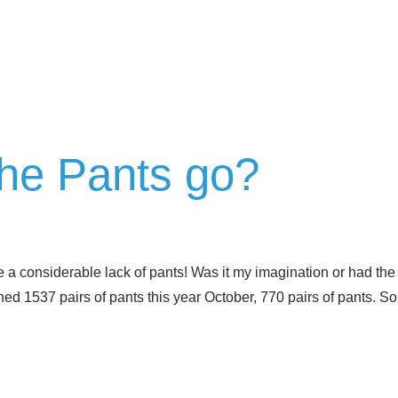
the Pants go?
e a considerable lack of pants! Was it my imagination or had th
ed 1537 pairs of pants this year October, 770 pairs of pants. S