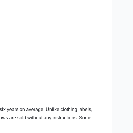
six years on average. Unlike clothing labels,
lows are sold without any instructions. Some