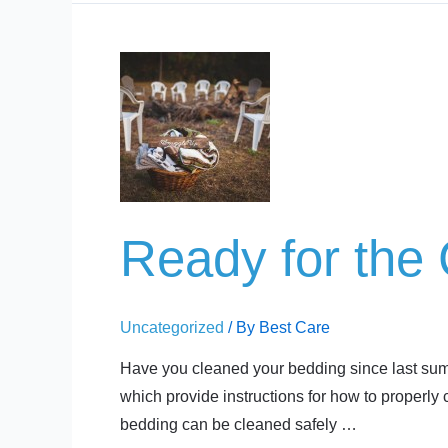
Ready
for
the
Cottage?
Ready for the
Uncategorized
/ By
Best Care
Have you cleaned your bedding since last summe
which provide instructions for how to properly
bedding can be cleaned safely …