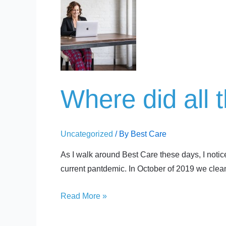
Where
did
all
the
Pants
go?
Where did all 
Uncategorized
/ By
Best Care
As I walk around Best Care these days, I notic
current pantdemic. In October of 2019 we clean
Read More »