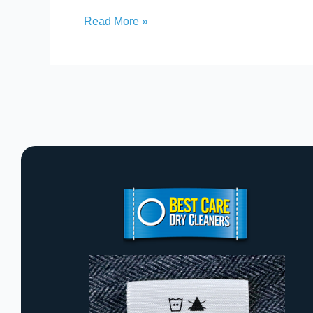
Read More »