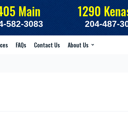
405 Main
1290 Kena
4-582-3083
204-487-3
ices
FAQs
Contact Us
About Us