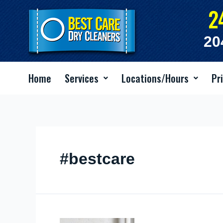
Skip
2
to
content
20
Home
Services
Locations/Hours
Pr
#bestcare