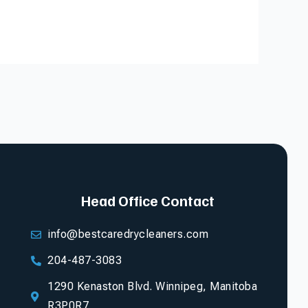
Head Office Contact
info@bestcaredrycleaners.com
204-487-3083
1290 Kenaston Blvd. Winnipeg, Manitoba
R3P0R7