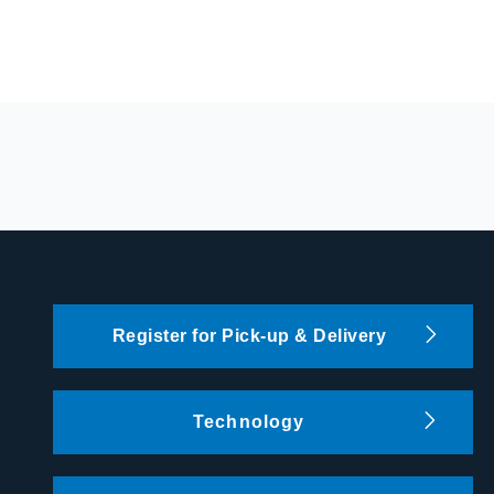
Register for Pick-up & Delivery
Technology