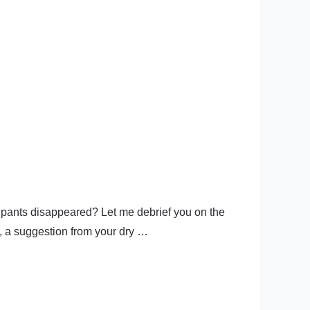
e pants disappeared? Let me debrief you on the
o, a suggestion from your dry …