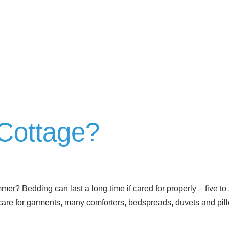
 Cottage?
r? Bedding can last a long time if cared for properly – five to 
 care for garments, many comforters, bedspreads, duvets and pil