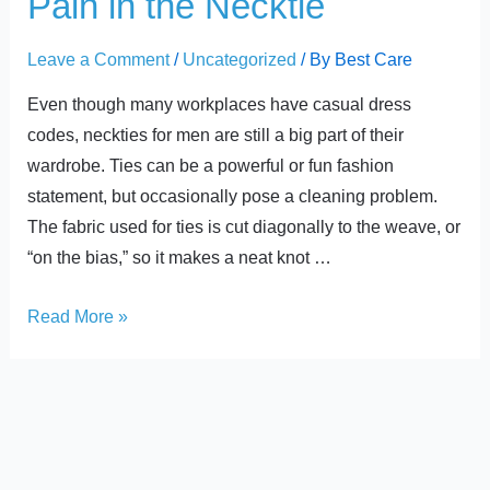
Pain in the Necktie
in
the
Leave a Comment
/
Uncategorized
/ By
Best Care
Necktie
Even though many workplaces have casual dress
codes, neckties for men are still a big part of their
wardrobe. Ties can be a powerful or fun fashion
statement, but occasionally pose a cleaning problem.
The fabric used for ties is cut diagonally to the weave, or
“on the bias,” so it makes a neat knot …
Read More »