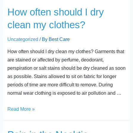
t
How
How often should I dry
often
clean my clothes?
should
I
Uncategorized
/ By
Best Care
dry
clean
How often should I dry clean my clothes? Garments that
my
are stained or affected by perfume, deodorant,
clothes?
perspiration or salt stains should be dry cleaned as soon
as possible. Stains allowed to sit on fabric for longer
periods of time are more difficult to remove. During
normal wear clothing is exposed to air pollution and …
Read More »
Pain