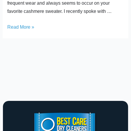
frequent wear and always seems to occur on your
favorite cashmere sweater. I recently spoke with …
Read More »