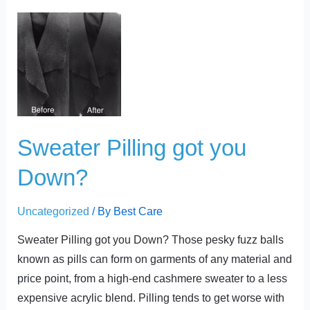
t
Sweater
Pilling
got
you
Down?
Sweater Pilling got you
Down?
Uncategorized
/ By
Best Care
Sweater Pilling got you Down? Those pesky fuzz balls
known as pills can form on garments of any material and
price point, from a high-end cashmere sweater to a less
expensive acrylic blend. Pilling tends to get worse with