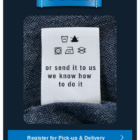
Register for Pick-up & Delivery