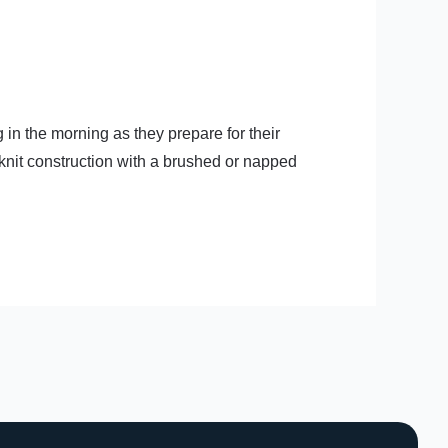
 in the morning as they prepare for their
knit construction with a brushed or napped