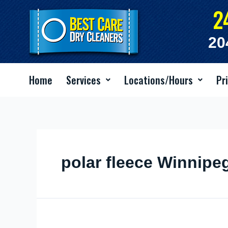
Skip
2
to
content
20
Home
Services
Locations/Hours
Pr
polar fleece Winnipe