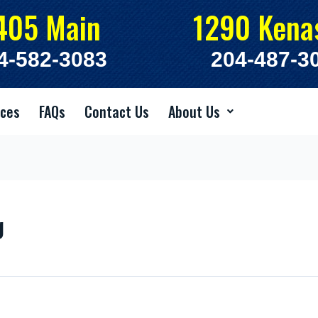
405 Main
1290 Kena
4-582-3083
204-487-3
ices
FAQs
Contact Us
About Us
g