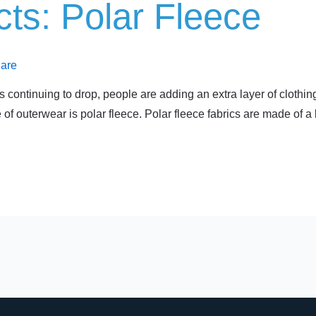
ts: Polar Fleece
Care
continuing to drop, people are adding an extra layer of clothing
 outerwear is polar fleece. Polar fleece fabrics are made of a 