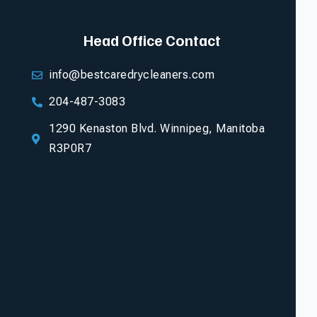
Head Office Contact
info@bestcaredrycleaners.com
204-487-3083
1290 Kenaston Blvd. Winnipeg, Manitoba
R3P0R7