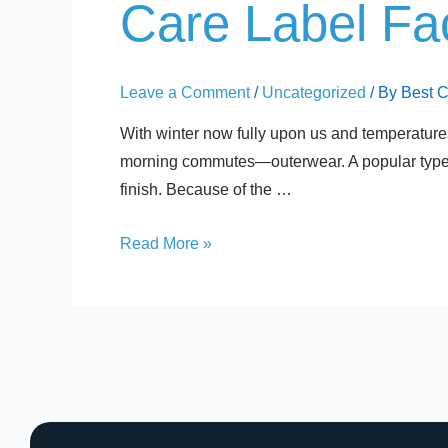
Care
Care Label Fac
Label
Facts:
Polar
Leave a Comment
/
Uncategorized
/ By
Best 
Fleece
With winter now fully upon us and temperatures 
morning commutes—outerwear. A popular type of
finish. Because of the …
Read More »