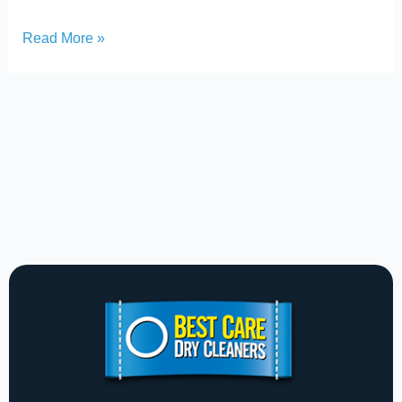
Read More »