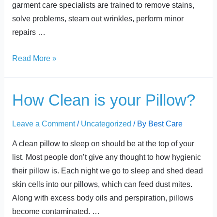
garment care specialists are trained to remove stains,
solve problems, steam out wrinkles, perform minor
repairs …
Read More »
How
How Clean is your Pillow?
Clean
is
Leave a Comment
/
Uncategorized
/ By
Best Care
your
A clean pillow to sleep on should be at the top of your
Pillow?
list. Most people don’t give any thought to how hygienic
their pillow is. Each night we go to sleep and shed dead
skin cells into our pillows, which can feed dust mites.
Along with excess body oils and perspiration, pillows
become contaminated. …