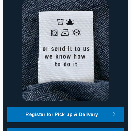
Register for Pick-up & Delivery