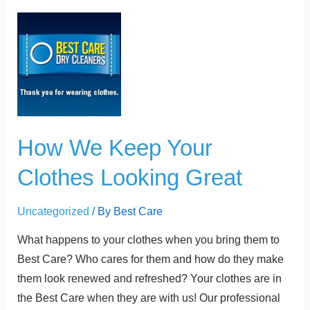
t
How
We
Keep
Your
Clothes
Looking
Great
How We Keep Your
Clothes Looking Great
Uncategorized
/ By
Best Care
What happens to your clothes when you bring them to
Best Care? Who cares for them and how do they make
them look renewed and refreshed? Your clothes are in
the Best Care when they are with us! Our professional