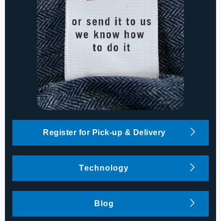
Register for Pick-up & Delivery
Technology
Blog