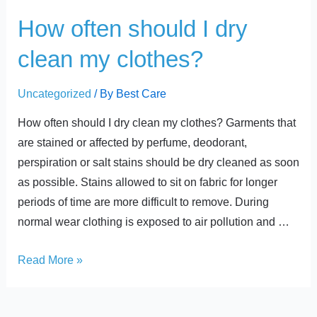
t
How
How often should I dry
often
clean my clothes?
should
I
Uncategorized
/ By
Best Care
dry
clean
How often should I dry clean my clothes? Garments that
my
are stained or affected by perfume, deodorant,
clothes?
perspiration or salt stains should be dry cleaned as soon
as possible. Stains allowed to sit on fabric for longer
periods of time are more difficult to remove. During
normal wear clothing is exposed to air pollution and …
Read More »