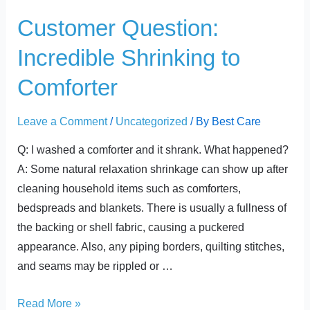
t
Customer
Customer Question:
Question:
Incredible Shrinking to
Incredible
Shrinking
Comforter
to
Comforter
Leave a Comment
/
Uncategorized
/ By
Best Care
Q: I washed a comforter and it shrank. What happened?
A: Some natural relaxation shrinkage can show up after
cleaning household items such as comforters,
bedspreads and blankets. There is usually a fullness of
the backing or shell fabric, causing a puckered
appearance. Also, any piping borders, quilting stitches,
and seams may be rippled or …
Read More »