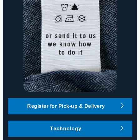
Register for Pick-up & Delivery
Technology