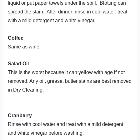
liquid or put paper towels under the spill. Blotting can
spread the stain. After dinner: rinse in cool water; treat
with a mild detergent and white vinegar.
Coffee
Same as wine.
Salad Oil
This is the worst because it can yellow with age if not
removed. Any oil, grease, butter stains are best removed
in Dry Cleaning.
Cranberry
Rinse with cool water and treat with a mild detergent
and white vinegar before washing.