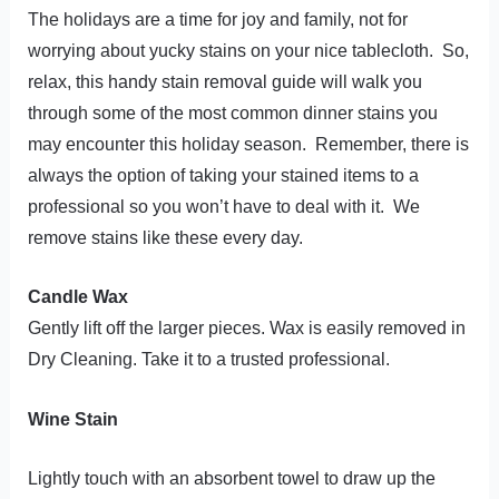
t
The holidays are a time for joy and family, not for
worrying about yucky stains on your nice tablecloth. So,
relax, this handy stain removal guide will walk you
through some of the most common dinner stains you
may encounter this holiday season. Remember, there is
always the option of taking your stained items to a
professional so you won’t have to deal with it. We
remove stains like these every day.
Candle Wax
Gently lift off the larger pieces. Wax is easily removed in
Dry Cleaning. Take it to a trusted professional.
Wine Stain
Lightly touch with an absorbent towel to draw up the