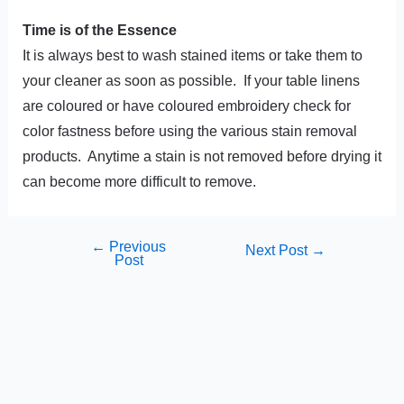
Time is of the Essence
It is always best to wash stained items or take them to
your cleaner as soon as possible. If your table linens
are coloured or have coloured embroidery check for
color fastness before using the various stain removal
products. Anytime a stain is not removed before drying it
can become more difficult to remove.
←
Previous
Next Post
→
Post